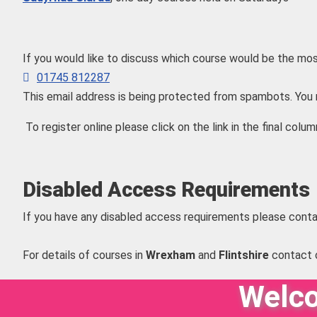
If you would like to discuss which course would be the mos
01745 812287
This email address is being protected from spambots. You 
To register online please click on the link in the final colum
Disabled Access Requirements
If you have any disabled access requirements please conta
For details of courses in
Wrexham
and
Flintshire
contact 
Welco