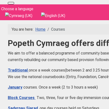
Select your language
Choose a language
You are here:
Home
Courses
Popeth Cymraeg offers diff
We aim to offer a balanced programme of community based 
currently rebuilding our community based provision follow
Traditional
once a week courses(between 2 and 3.25 hours
We use the national coursebooks (Entry, Foundation, Canol
January
courses. Once a week (2 to 3 hours a week)
Block Courses
Two, three, four or five day immersion cour
Sadyrnau Siarad
, one day courses held on Saturdays