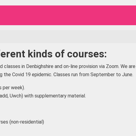
erent kinds of courses:
classes in Denbighshire and on-line provision via Zoom. We are
ing the Covid 19 epidemic. Classes run from September to June.
 per week).
radd, Uwch) with supplementary material.
ses (non-residential)