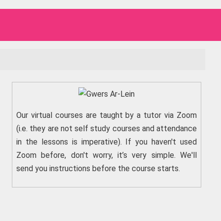
Our virtual courses are taught by a tutor via Zoom
(i.e. they are not self study courses and attendance
in the lessons is imperative). If you haven't used
Zoom before, don't worry, it’s very simple. We'll
send you instructions before the course starts.