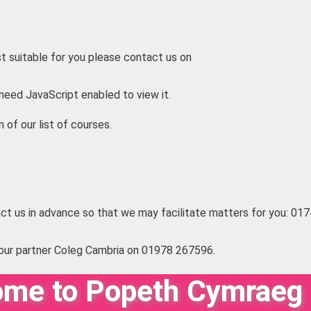
t suitable for you please contact us on
need JavaScript enabled to view it.
n of our list of courses.
ct us in advance so that we may facilitate matters for you: 0
our partner Coleg Cambria on 01978 267596.
me to Popeth Cymraeg