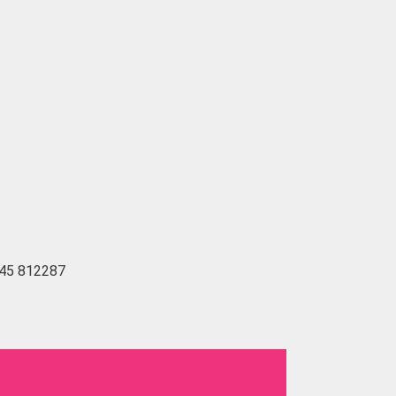
1745 812287