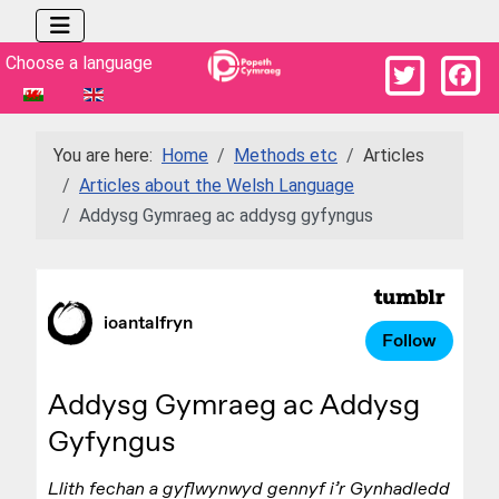
Select your language
Choose a language
You are here:
Home
Methods etc
Articles
Articles about the Welsh Language
Addysg Gymraeg ac addysg gyfyngus