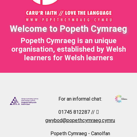
Welcome to Popeth Cymraeg
Popeth Cymraeg is an unique
organisation, established by Welsh
learners for Welsh learners
For an informal chat:
01745 812287 //
gwybod@popethcymraeg.cymru
Popeth Cymraeg - Canolfan