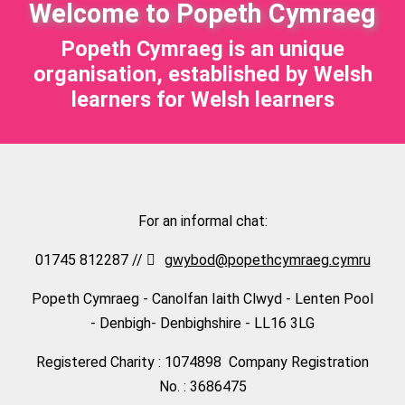
Welcome to Popeth Cymraeg
Popeth Cymraeg is an unique
organisation, established by Welsh
learners for Welsh learners
For an informal chat:
01745 812287 //
gwybod@popethcymraeg.cymru
Popeth Cymraeg - Canolfan Iaith Clwyd - Lenten Pool
- Denbigh- Denbighshire - LL16 3LG
Registered Charity : 1074898 Company Registration
No. : 3686475