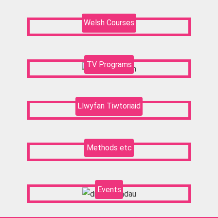
Welsh Courses
TV Programs
Llwyfan Tiwtoriaid
Methods etc
Events